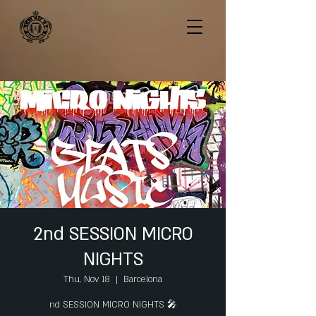
2nd SESSION MICRO
NIGHTS
Thu, Nov 18
  |  
Barcelona
nd SESSION MICRO NIGHTS 🎤