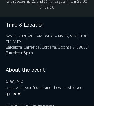
with @oceanic_2z and @manas_yokai, from 20:00
till 23:30
Time & Location
Nov 18, 2021, 8:00 PM GMT+1 – Nov 19, 2021, 11:30
PM GMT+1
Barcelona, Carrer del Cardenal Casañas, 7, 08002
Barcelona, Spain
About the event
OPEN MIC

come with your friends and show us what you 
got! 🔥🔥

TOMORROW/ 18th November

ARE YOU COMING?
FREE ENTRENCE