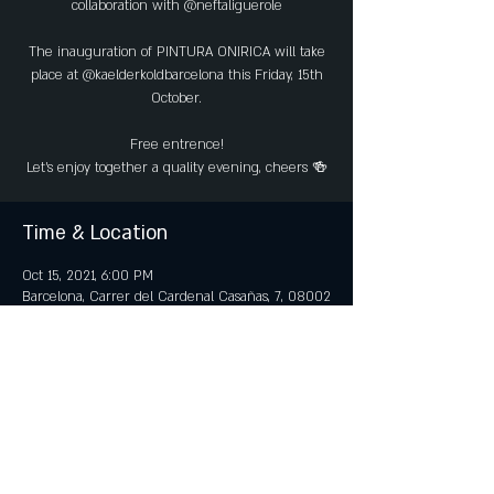
collaboration with @neftaliguerole
The inauguration of PINTURA ONIRICA will take
place at @kaelderkoldbarcelona this Friday, 15th
October.
Free entrence!
Time & Location
Oct 15, 2021, 6:00 PM
Barcelona, Carrer del Cardenal Casañas, 7, 08002
Barcelona, Spain
Share this event