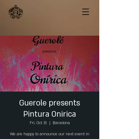
Guerole presents
Pintura Onirica
Fri, Oct 15
  |  
Barcelona
We are happy to announce our next event in