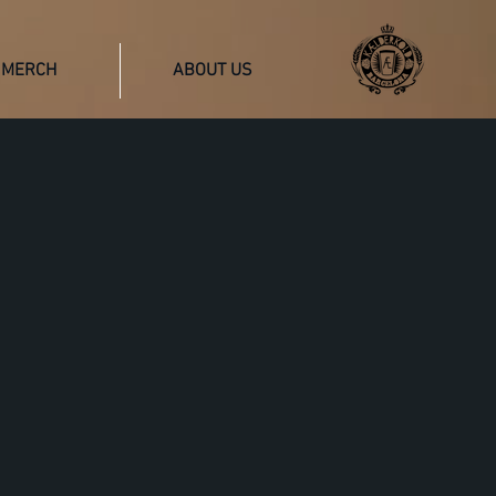
MERCH
ABOUT US