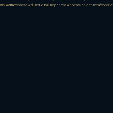
rty
#atmosphere
#dj
#original
#openmic
#openmicnight
#craftbeerlo