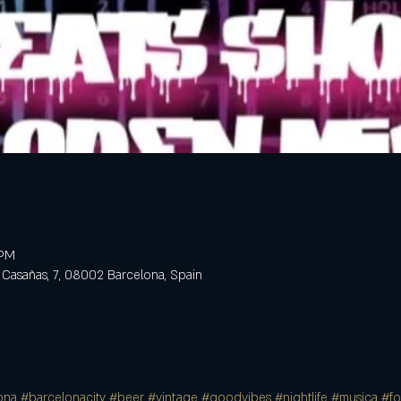
 PM
 Casañas, 7, 08002 Barcelona, Spain
ona
#barcelonacity
#beer
#vintage
#goodvibes
#nightlife
#musica
#f