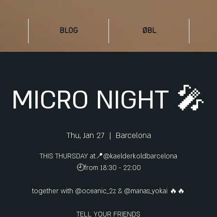
BLOG
ØBL
MICRO NIGHT 🎤
Thu, Jan 27
  |  
Barcelona
THIS THURSDAY at📍@kaelderkoldbarcelona
🕘from 18:30 - 22:00
together with @oceanic_2z & @manas_yokai 🔥🔥
TELL YOUR FRIENDS