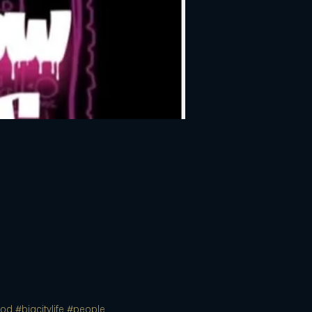
ood
#bigcitylife
#people