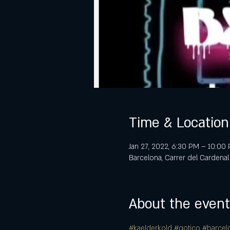
Time & Location
Jan 27, 2022, 6:30 PM – 10:00
Barcelona, Carrer del Cardenal
About the event
#kaelderkold
#gotico
#barcel