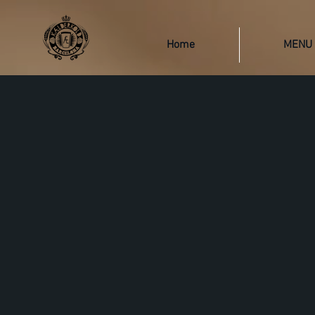
Home
MENU