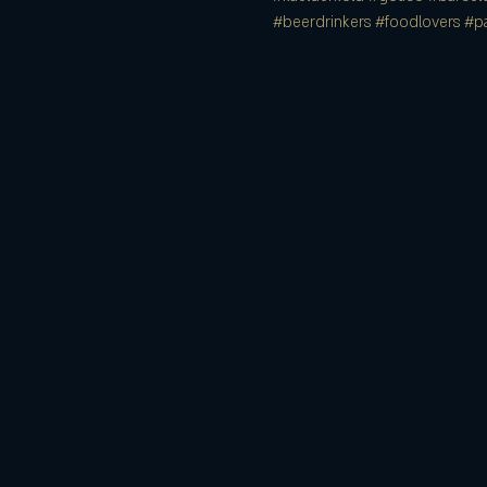
#beerdrinkers
#foodlovers
#pa