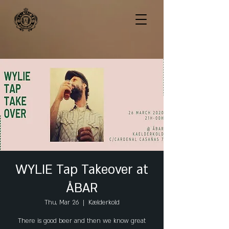
WYLIE Tap Takeover at
ÅBAR
Thu, Mar 26
  |  
Kælderkold
There is good beer and then we know great