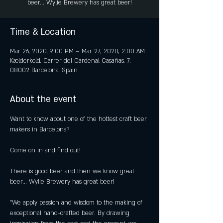
beer... Wylie Brewery has great beer!
Time & Location
Mar 26, 2020, 9:00 PM – Mar 27, 2020, 2:00 AM
Kælderkold, Carrer del Cardenal Casañas, 7,
08002 Barcelona, Spain
About the event
Want to know about one of the hottest craft beer 
There is good beer and then we know great 
"We apply passion and wisdom to the making of 
exceptional hand-crafted beer. By drawing 