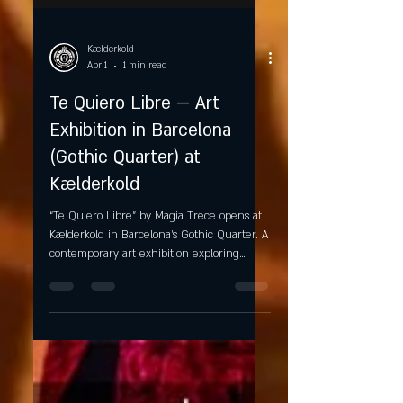
Kælderkold
Apr 1
1 min read
Te Quiero Libre — Art
Exhibition in Barcelona
(Gothic Quarter) at
Kælderkold
“Te Quiero Libre” by Magia Trece opens at
Kælderkold in Barcelona’s Gothic Quarter. A
contemporary art exhibition exploring
identity, transformation, and emotional
freedom in a unique craft beer setting.