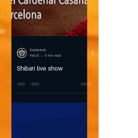
Kælderkold
Feb 10
0 min read
Shibari live show