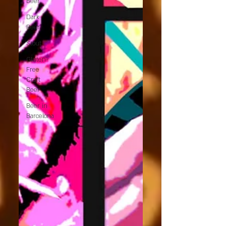
Beer
Dark
Beer
Stout
Gluten-
Free
Craft
Beer
Beer in
Barcelona