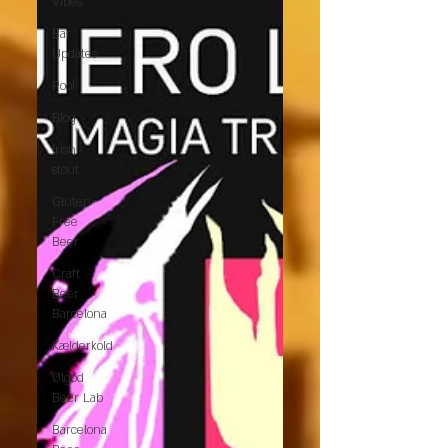
Vibes
Bar
Updates
Pool
Blog
Irish
stout
Gluten-
Free
Beer
Craft
Beer
Barcelona
Kælderkold
Ølgod
Beer Lab
Barcelona