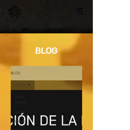
BLOG
BLOG
Events
BLOG
POSTS
Beers
Events