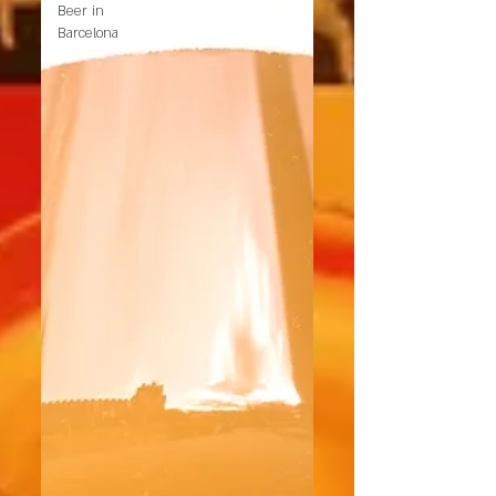
Beer in
Barcelona