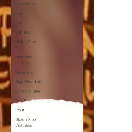
Bar Updates
Pool
Blog
Irish stout
Gluten-Free
Beer
Craft Beer
Barcelona
Kælderkold
Ølgod Beer Lab
Barcelona Beer
Dark Beer
Stout
Gluten-Free
Craft Beer