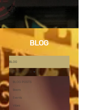
BLOG
BLOG
BLOG POSTS
BLOG POSTS
Beers
Events
Vibes