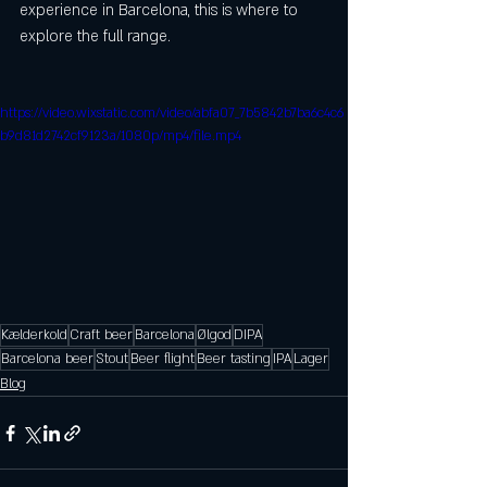
experience in Barcelona, this is where to 
explore the full range.
https://video.wixstatic.com/video/abfa07_7b5842b7ba6c4c6
b9d81d2742cf9123a/1080p/mp4/file.mp4
Kælderkold
Craft beer
Barcelona
Ølgod
DIPA
Barcelona beer
Stout
Beer flight
Beer tasting
IPA
Lager
Blog