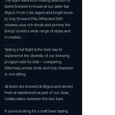
This flight features a rotating selection of 
Gluten-Free Beer
beers brewed in-house at our sister bar, 
Ølgod. From crisp lagers and bright sours 
Craft Beer Barcelona
to hop-forward IPAs, DIPAs and DDH 
Kælderkold
releases, plus rich stouts and porters, the 
Ølgod Beer Lab
lineup covers a wide range of styles and 
intensities.
Barcelona Beer
Dark Beer
Tasting a full flight is the best way to 
Stout
experience the diversity of our brewing 
Gluten-Free Craft Beer
program side by side — comparing 
bitterness, aroma, body and hop character 
Beer in Barcelona
in one sitting.
All beers are brewed at Ølgod and served 
fresh at Kælderkold as part of our close 
collaboration between the two bars.
If you’re looking for a craft beer tasting 