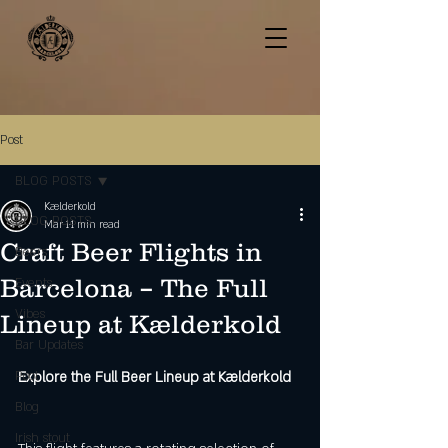
Post
BLOG POSTS
Kælderkold
BLOG POSTS
Mar 1
1 min read
Craft Beer Flights in
Beers
Barcelona – The Full
Events
Vibes
Lineup at Kælderkold
Bar Updates
Pool
Explore the Full Beer Lineup at Kælderkold
Blog
Irish stout