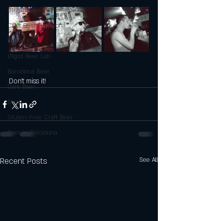
Gluten-Free Beer
Craft Beer Barcelona
Kælderkold
Ølgod Beer Lab
Barcelona Beer
Don't miss it!
Dark Beer
Stout
Gluten-Free Craft Beer
Beer in Barcelona
Recent Posts
See All