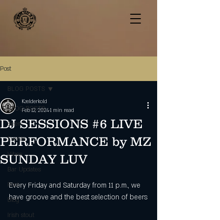
Post
BLOG POSTS
Kælderkold
BLOG POSTS
Feb 12, 2024
1 min read
DJ SESSIONS #6 LIVE
Beers
PERFORMANCE by MZ
Events
Vibes
SUNDAY LUV
Bar Updates
Pool
Every Friday and Saturday from 11 p.m., we 
have groove and the best selection of beers
Blog
Irish stout