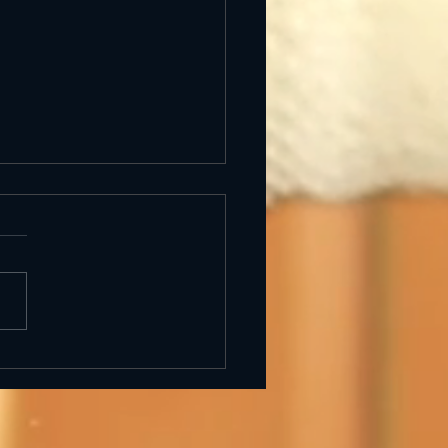
uiero Libre — Art
bition in Barcelona
hic Quarter) at
derkold