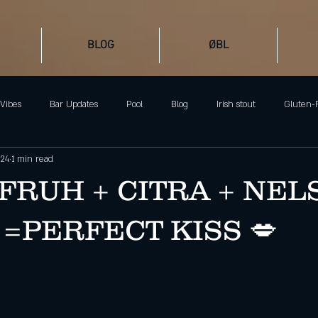
BLOG
ØBL
Vibes
Bar Updates
Pool
Blog
Irish stout
Gluten-
024
1 min read
Ølgod Beer Lab
Barcelona Beer
Dark Beer
Stout
FRUH + CITRA + NEL
 =PERFECT KISS 💋