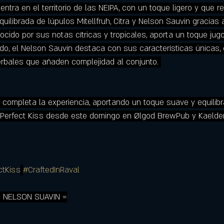
tra en el territorio de las NEIPA, con un toque ligero y que r
uilibrada de lúpulos Mitellfruh, Citra y Nelson Sauvin gracias
ocido por sus notas cítricas y tropicales, aporta un toque jug
lado, el Nelson Sauvin destaca con sus características únicas, 
rbales que añaden complejidad al conjunto. 
uh completa la experiencia, aportando un toque suave y equilib
 Perfect Kiss desde este domingo en Ølgod BrewPub y Kaelder
ctKiss
#CraftedInRaval
+ NELSON SUAVIN =