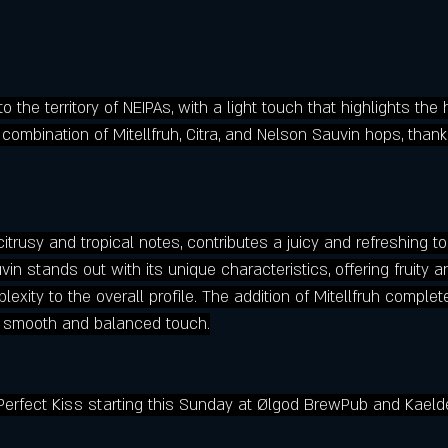
o the territory of NEIPAs, with a light touch that highlights the
ombination of Mitellfruh, Citra, and Nelson Sauvin hops, thank
 citrusy and tropical notes, contributes a juicy and refreshing t
in stands out with its unique characteristics, offering fruity a
xity to the overall profile. The addition of Mitellfruh complet
a smooth and balanced touch.
Perfect Kiss starting this Sunday at Ølgod BrewPub and Kaeld