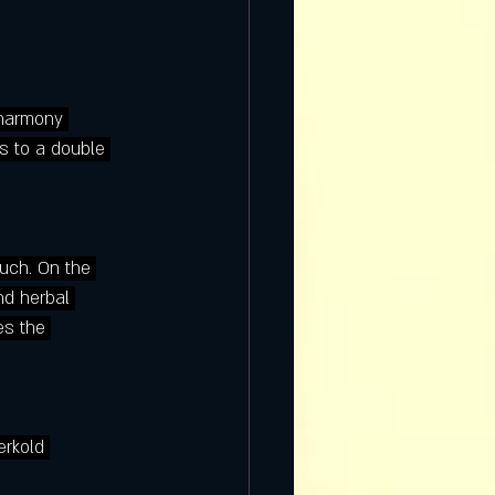
 harmony 
s to a double 
ouch. On the 
nd herbal 
es the 
erkold 