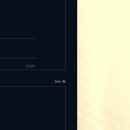
See All