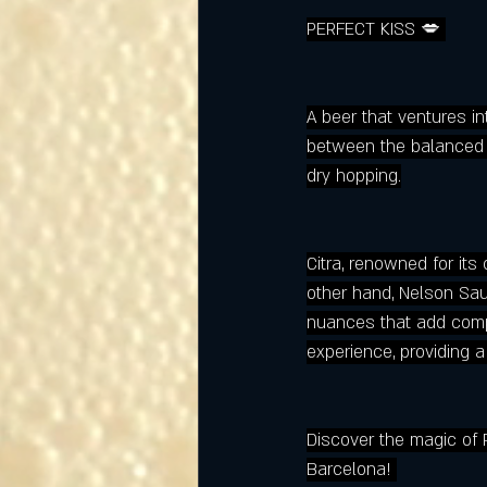
PERFECT KISS 💋 
A beer that ventures int
between the balanced c
dry hopping.
Citra, renowned for its
other hand, Nelson Sauv
nuances that add comple
experience, providing 
Discover the magic of 
Barcelona! 