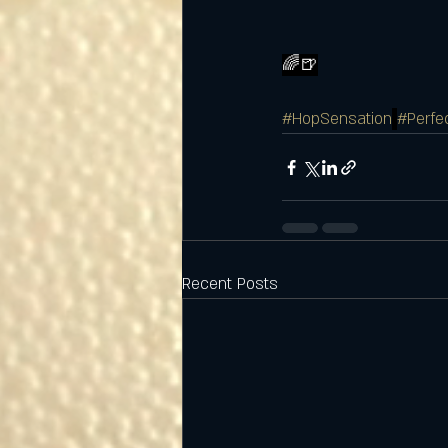
🌈🍺
#HopSensation
#Perfe
Recent Posts