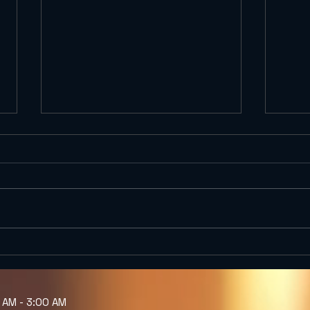
Gold Digger Micro NEIPA
Te Q
| Craft Beer Bar Gothic
Exhi
Quarter Barcelona |
(Got
Kælderkold
Kæl
M - 3:00 AM