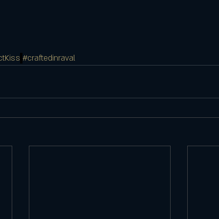
ctKiss
#craftedinraval