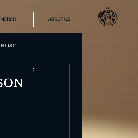
MERCH
ABOUT US
Free Beer
Gluten-Free Craft Beer
SON