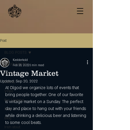
Post
BLOG POSTS
Kælderkold
BLOG POSTS
Feb 28, 2022
1 min read
Vintage Market
Beers
Updated:
Sep 20, 2022
Events
At Olgod we organize lots of events that 
Vibes
bring people together. One of our favorite 
Bar Updates
is vintage market on a Sunday. The perfect 
day and place to hang out with your friends 
Pool
while drinking a delicious beer and listening 
Blog
to some cool beats. 
Irish stout